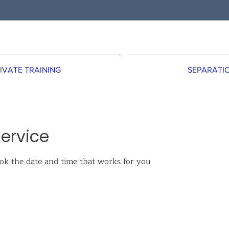
IVATE TRAINING
SEPARATIO
ervice
ook the date and time that works for you