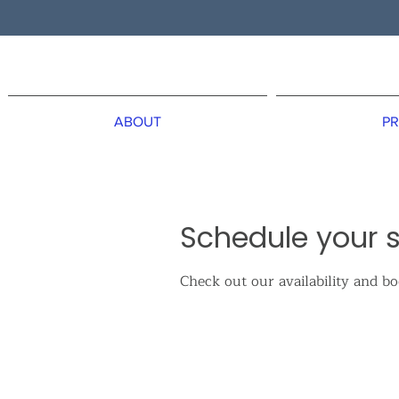
ABOUT
PR
Schedule your s
Check out our availability and b