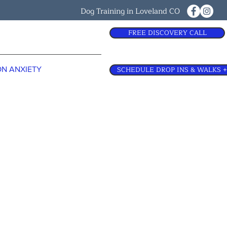
Dog Training in Loveland CO
FREE DISCOVERY CALL
SCHEDULE DROP INS & WALKS +
N ANXIETY