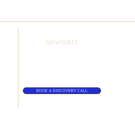
NAVIGATE
d
About Us
.com
Terms & Policies
BOOK A DISCOVERY CALL