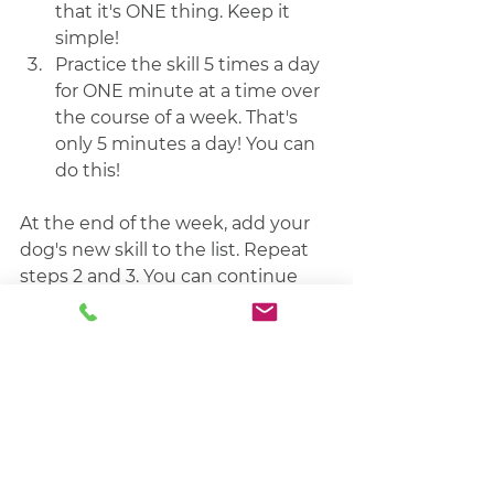
that it's ONE thing. Keep it 
simple!
Practice the skill 5 times a day 
for ONE minute at a time over 
the course of a week. That's 
only 5 minutes a day! You can 
do this! 
At the end of the week, add your 
dog's new skill to the list. Repeat 
steps 2 and 3. You can continue 
the previous week's skill and add 1 
or more of the three D's (Distance, 
Duration, Distraction) or pick a 
new skill.  
If you know what you want to 
work on, but aren't exactly sure 
how to go about it, let's talk! 