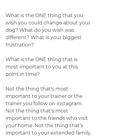
What is the ONE thing that you 
wish you could change about your 
dog? What do you wish was 
different? What is your biggest 
frustration?  
What is the ONE thing that is 
most important to you at this 
point in time?
Not the thing that's most 
important to your trainer or the 
trainer you follow on instagram. 
Not the thing that's most 
important to the friends who visit 
your home. Not the thing that's 
important to your extended family, 