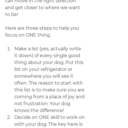
can move in the right direction 
and get closer to where we want 
to be!
Here are three steps to help you 
focus on ONE thing. 
Make a list (yes, actually write 
it down) of every single good 
thing about your dog. Put this 
list on your refrigerator or 
somewhere you will see it 
often. The reason to start with 
this list is to make sure you are 
coming from a place of joy and 
not frustration. Your dog 
knows the difference!
Decide on ONE skill to work on 
with your dog. The key here is 