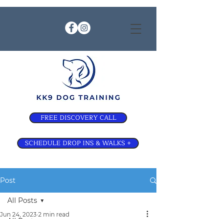
FREE DISCOVERY CALL
SCHEDULE DROP INS & WALKS +
Post
All Posts
Jun 24, 2023
2 min read