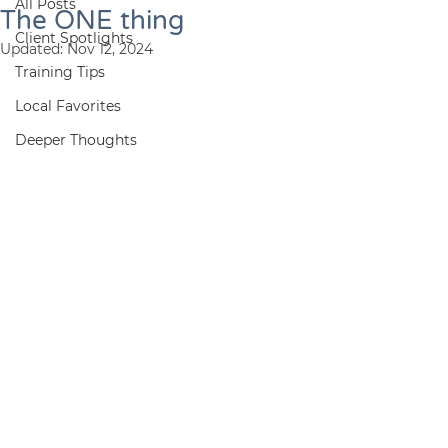
All Posts
The ONE thing
Client Spotlights
Updated:
Nov 12, 2024
Training Tips
Local Favorites
Deeper Thoughts