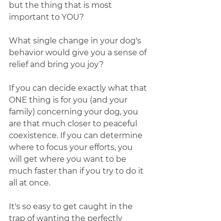
but the thing that is most 
important to YOU? 
What single change in your dog's 
behavior would give you a sense of 
relief and bring you joy?
If you can decide exactly what that 
ONE thing is for you (and your 
family) concerning your dog, you 
are that much closer to peaceful 
coexistence. If you can determine 
where to focus your efforts, you 
will get where you want to be 
much faster than if you try to do it 
all at once. 
It's so easy to get caught in the 
trap of wanting the perfectly 