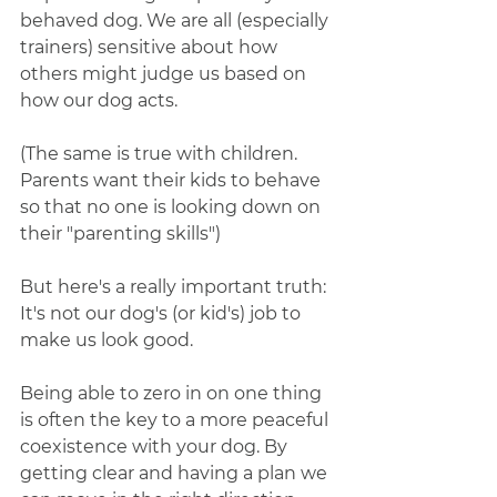
behaved dog. We are all (especially 
trainers) sensitive about how 
others might judge us based on 
how our dog acts. 
(The same is true with children. 
Parents want their kids to behave 
so that no one is looking down on 
their "parenting skills")
But here's a really important truth: 
It's not our dog's (or kid's) job to 
make us look good.
Being able to zero in on one thing 
is often the key to a more peaceful 
coexistence with your dog. By 
getting clear and having a plan we 