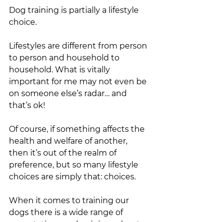
Dog training is partially a lifestyle 
choice. 
Lifestyles are different from person 
to person and household to 
household. What is vitally 
important for me may not even be 
on someone else’s radar… and 
that’s ok! 
Of course, if something affects the 
health and welfare of another, 
then it’s out of the realm of 
preference, but so many lifestyle 
choices are simply that: choices. 
When it comes to training our 
dogs there is a wide range of 