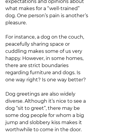
expectations and opinions about 
what makes for a “well-trained” 
dog. One person’s pain is another’s 
pleasure. 
For instance, a dog on the couch, 
peacefully sharing space or 
cuddling makes some of us very 
happy. However, in some homes, 
there are strict boundaries 
regarding furniture and dogs. Is 
one way right? Is one way better? 
Dog greetings are also widely 
diverse. Although it’s nice to see a 
dog “sit to greet”, there may be 
some dog people for whom a big 
jump and slobbery kiss makes it 
worthwhile to come in the door. 