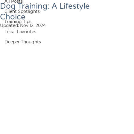
All Posts
Dog Training: A Lifestyle
Client Spotlights
Choice
Training Tips
Updated:
Nov 12, 2024
Local Favorites
Deeper Thoughts