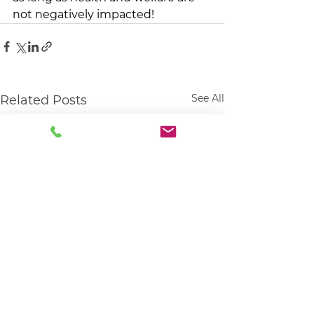
not negatively impacted! 
See All
Related Posts