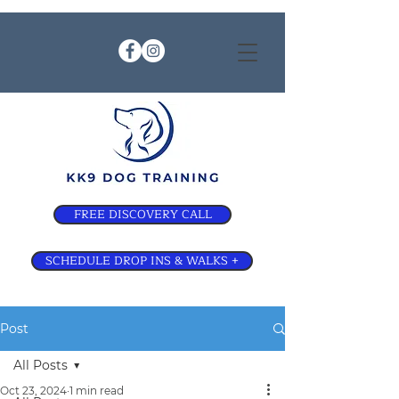
FREE DISCOVERY CALL
SCHEDULE DROP INS & WALKS +
Post
All Posts
Oct 23, 2024
1 min read