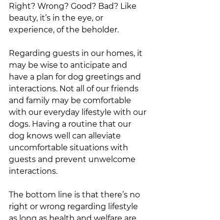
Right? Wrong? Good? Bad? Like 
beauty, it’s in the eye, or 
experience, of the beholder. 
Regarding guests in our homes, it 
may be wise to anticipate and 
have a plan for dog greetings and 
interactions. Not all of our friends 
and family may be comfortable 
with our everyday lifestyle with our 
dogs. Having a routine that our 
dog knows well can alleviate 
uncomfortable situations with 
guests and prevent unwelcome 
interactions.  
The bottom line is that there’s no 
right or wrong regarding lifestyle 
as long as health and welfare are 