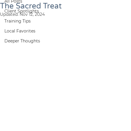
All Posts
The Sacred Treat
Client Spotlights
Updated:
Nov 12, 2024
Training Tips
Local Favorites
Deeper Thoughts