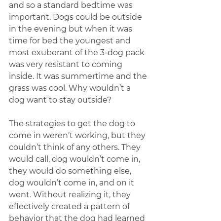
and so a standard bedtime was 
important. Dogs could be outside 
in the evening but when it was 
time for bed the youngest and 
most exuberant of the 3-dog pack 
was very resistant to coming 
inside. It was summertime and the 
grass was cool. Why wouldn’t a 
dog want to stay outside?
The strategies to get the dog to 
come in weren’t working, but they 
couldn’t think of any others. They 
would call, dog wouldn’t come in, 
they would do something else, 
dog wouldn’t come in, and on it 
went. Without realizing it, they 
effectively created a pattern of 
behavior that the dog had learned 