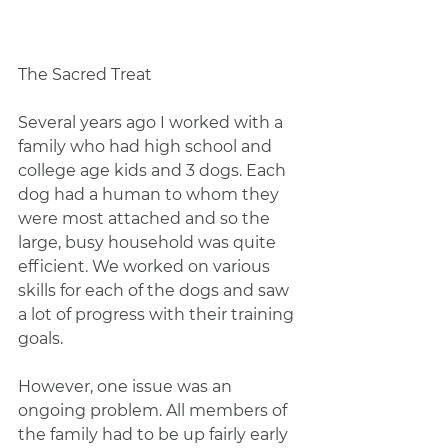
The Sacred Treat
Several years ago I worked with a 
family who had high school and 
college age kids and 3 dogs. Each 
dog had a human to whom they 
were most attached and so the 
large, busy household was quite 
efficient. We worked on various 
skills for each of the dogs and saw 
a lot of progress with their training 
goals.
However, one issue was an 
ongoing problem. All members of 
the family had to be up fairly early 