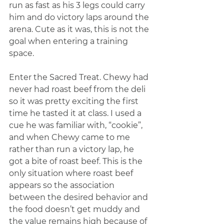
run as fast as his 3 legs could carry 
him and do victory laps around the 
arena. Cute as it was, this is not the 
goal when entering a training 
space.
Enter the Sacred Treat. Chewy had 
never had roast beef from the deli 
so it was pretty exciting the first 
time he tasted it at class. I used a 
cue he was familiar with, “cookie”, 
and when Chewy came to me 
rather than run a victory lap, he 
got a bite of roast beef. This is the 
only situation where roast beef 
appears so the association 
between the desired behavior and 
the food doesn’t get muddy and 
the value remains high because of 