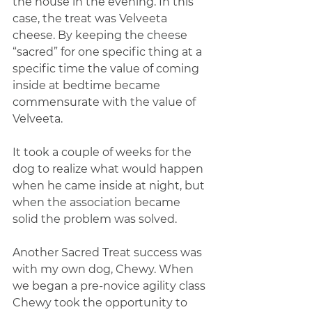
the house in the evening. In this 
case, the treat was Velveeta 
cheese. By keeping the cheese 
“sacred” for one specific thing at a 
specific time the value of coming 
inside at bedtime became 
commensurate with the value of 
Velveeta.
It took a couple of weeks for the 
dog to realize what would happen 
when he came inside at night, but 
when the association became 
solid the problem was solved.
Another Sacred Treat success was 
with my own dog, Chewy. When 
we began a pre-novice agility class 
Chewy took the opportunity to 