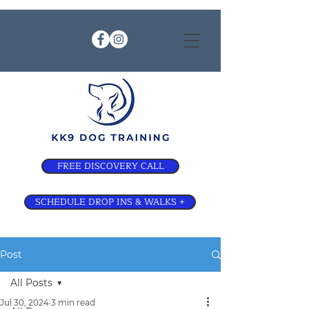
FREE DISCOVERY CALL
SCHEDULE DROP INS & WALKS +
Post
All Posts
Jul 30, 2024
3 min read