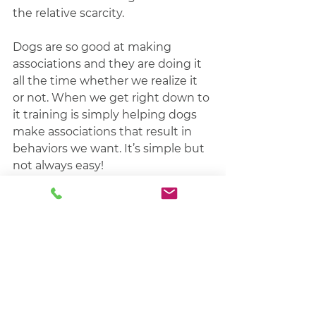
the relative scarcity.
Dogs are so good at making 
associations and they are doing it 
all the time whether we realize it 
or not. When we get right down to 
it training is simply helping dogs 
make associations that result in 
behaviors we want. It’s simple but 
not always easy!
The Sacred Treat is just one of 
countless strategies that help with 
the process of 
training our dogs
. 
It’s not magic, but it can work 
wonders if it’s implemented 
correctly. Give it a try next time 
you need to get back to zero and 