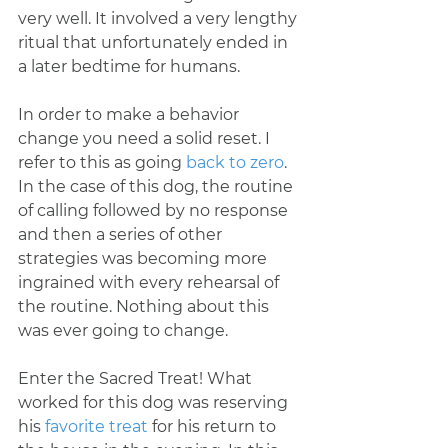
very well. It involved a very lengthy 
ritual that unfortunately ended in 
a later bedtime for humans.
In order to make a behavior 
change you need a solid reset. I 
refer to this as going 
back to zero
. 
In the case of this dog, the routine 
of calling followed by no response 
and then a series of other 
strategies was becoming more 
ingrained with every rehearsal of 
the routine. Nothing about this 
was ever going to change.
Enter the Sacred Treat! What 
worked for this dog was reserving 
his 
favorite treat
 for his return to 